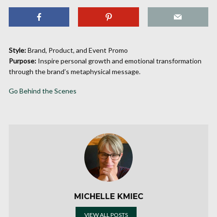
Style:
Brand, Product, and Event Promo
Purpose:
Inspire personal growth and emotional transformation
through the brand’s metaphysical message.
Go Behind the Scenes
MICHELLE KMIEC
VIEW ALL POSTS