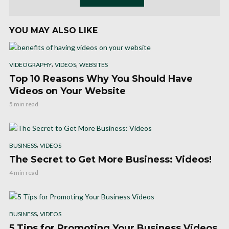
YOU MAY ALSO LIKE
,
,
VIDEOGRAPHY
VIDEOS
WEBSITES
Top 10 Reasons Why You Should Have
Videos on Your Website
5 min read
,
BUSINESS
VIDEOS
The Secret to Get More Business: Videos!
4 min read
,
BUSINESS
VIDEOS
5 Tips for Promoting Your Business Videos