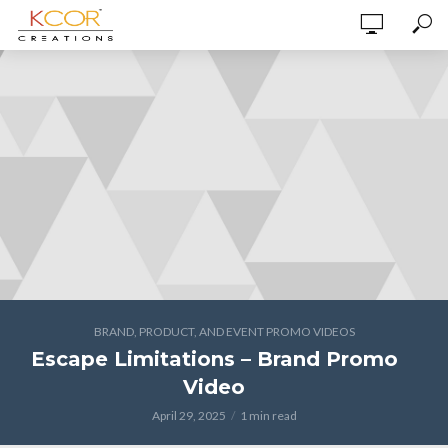
BRAND, PRODUCT, AND EVENT PROMO VIDEOS
Escape Limitations – Brand Promo
Video
April 29, 2025
1 min read